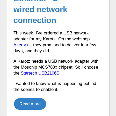
♦ 6 hours ago, a Karotz changed its color
wired network
to Violet.
♦ 6 hours ago, a Karotz synchronized its
connection
time using a timeserver.
♦ 6 hours ago, a Karotz listened to a
This week, I've ordered a USB network
Dutch the weather report.
adapter for my Karotz. On the webshop
♦ 6 hours ago, a Karotz told the time in
Azerty.nl
, they promised to deliver in a few
English with Talking Clock.
days, and they did.
♦ 6 hours ago, a Karotz told the time in
Italian.
A Karotz needs a USB network adapter with
♦ 6 hours ago, a Karotz synchronized its
the Moschip MCS783x chipset. So I choose
time using a timeserver.
the
Startech USB2106S
.
♦ 6 hours ago, a Karotz picked a random
I wanted to know what is happening behind
app from its favorite apps.
the scenes to enable it.
♦ 6 hours ago, a Karotz played a French
mood.
Read more
♦ 6 hours ago, a Karotz told the time in
French with Funny Clock.