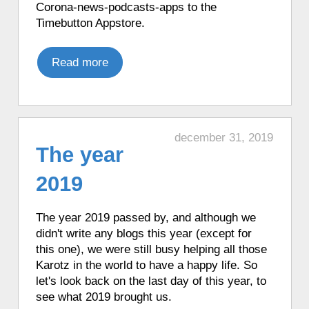
Corona-news-podcasts-apps to the
♦ 1 hour ago, a Karotz moved its ears.
Timebutton Appstore.
♦ 1 hour ago, a Karotz performed Tai Chi.
♦ 1 hour ago, a Karotz told the time in
Read more
English with Talking Clock.
♦ 1 hour ago, a Karotz told the time in
Italian.
♦ 1 hour ago, a Karotz told the time in
december 31, 2019
French with Funny Clock.
The year
♦ 1 hour ago, a Karotz told the time in
French with Funny Clock.
2019
♦ 1 hour ago, a Karotz told the time in
French with Funny Clock.
The year 2019 passed by, and although we
♦ 1 hour ago, a Karotz listened to a song
didn't write any blogs this year (except for
from Nijntje (Miffy).
this one), we were still busy helping all those
♦ 1 hour ago, a Karotz played a French
Karotz in the world to have a happy life. So
mood.
let's look back on the last day of this year, to
♦ 2 hours ago, a Karotz played a Star
see what 2019 brought us.