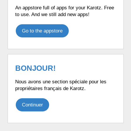
An appstore full of apps for your Karotz. Free
to use. And we still add new apps!
Go to the appstore
BONJOUR!
Nous avons une section spéciale pour les
propriétaires français de Karotz.
Continuer