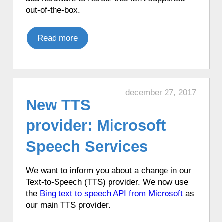
♦ 3 hours ago, a Karotz played a random
out-of-the-box.
sound.
♦ 3 hours ago, a Karotz said something
Read more
in English (with Karotz Talk).
♦ 3 hours ago, a Karotz performed Tai
Chi.
♦ 3 hours ago, a Karotz changed its color
december 27, 2017
to Violet.
New TTS
♦ 3 hours ago, a Karotz told the
headlines from BBC News.
provider: Microsoft
♦ 3 hours ago, a Karotz played an
Speech Services
English mood.
♦ 3 hours ago, a Karotz said something
We want to inform you about a change in our
in French (with Karotz Parler).
Text-to-Speech (TTS) provider. We now use
♦ 3 hours ago, a Karotz played a French
the
Bing text to speech API from Microsoft
as
mood.
our main TTS provider.
♦ 3 hours ago, a Karotz made a
phonecall.