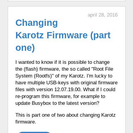
♦ 5 hours ago, a Karotz listened to a
BBC CBeebies Themesong.
april 28, 2016
♦ 5 hours ago, a Karotz played a random
Changing
sound.
Karotz Firmware (part
♦ 5 hours ago, a Karotz told the time in
English with Talking Clock.
one)
♦ 5 hours ago, a Karotz told the time in
Italian.
I wanted to know if it is possible to change
♦ 5 hours ago, a Karotz picked a random
the (flash) firmware, the so called "Root File
app from its favorite apps.
System (Rootfs)" of my Karotz.
I'm lucky to
♦ 5 hours ago, a Karotz played a random
have multiple USB-keys with original firmware
song from its MP3 Jukebox.
files with version 12.07.19.00. What if I could
♦ 5 hours ago, a Karotz told the time in
re-program this firmware, for example to
French with Funny Clock.
update Busybox to the latest version?
♦ 5 hours ago, a Karotz told the time in
This is part one of two about changing Karotz
French with Funny Clock.
firmware.
♦ 5 hours ago, a Karotz told the time in
French with Funny Clock.