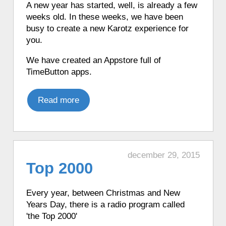
A new year has started, well, is already a few
♦ 7 hours ago, a Karotz picked a random
weeks old. In these weeks, we have been
app from its favorite apps.
busy to create a new Karotz experience for
♦ 7 hours ago, a Karotz played a random
you.
song from its MP3 Jukebox.
We have created an Appstore full of
♦ 7 hours ago, a Karotz performed Tai
TimeButton apps.
Chi.
♦ 7 hours ago, a Karotz played an
English mood.
Read more
♦ 7 hours ago, a Karotz moved its ears.
♦ 7 hours ago, a Karotz wanted to join
the police.
♦ 7 hours ago, a Karotz picked a random
december 29, 2015
app from its favorite apps.
Top 2000
♦ 7 hours ago, a Karotz played a French
mood.
Every year,
between Christmas and New
♦ 7 hours ago, a Karotz played a French
Years Day, there is a radio program called
mood.
'the Top 2000'