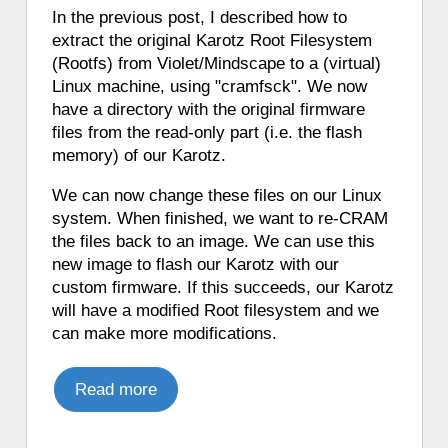
♦ 5 hours ago, a Karotz played a French
In the previous post, I described how to
mood.
extract the original Karotz Root Filesystem
♦ 5 hours ago, a Karotz played an
(Rootfs) from Violet/Mindscape to a (virtual)
English mood.
Linux machine, using "cramfsck". We now
♦ 5 hours ago, a Karotz told a weather
have a directory with the original firmware
forecast in English from Pirate Weather.
files from the read-only part (i.e. the flash
♦ 5 hours ago, a Karotz moved its ears.
memory) of our Karotz.
♦ 5 hours ago, a Karotz woke up.
We can now change these files on our Linux
♦ 5 hours ago, a Karotz played a Star
system. When finished, we want to re-CRAM
Wars R2D2 sound.
the files back to an image. We can use this
♦ 5 hours ago, a Karotz picked a random
new image to flash our Karotz with our
app from its favorite apps.
custom firmware. If this succeeds, our Karotz
♦ 5 hours ago, a Karotz played a French
will have a modified Root filesystem and we
mood.
can make more modifications.
♦ 5 hours ago, a Karotz played a French
mood.
Read more
♦ 5 hours ago, a Karotz played a French
mood.