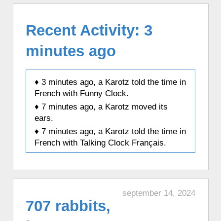
Recent Activity: 3
minutes ago
♦ 3 minutes ago, a Karotz told the time in
French with Funny Clock.
♦ 7 minutes ago, a Karotz moved its
ears.
♦ 7 minutes ago, a Karotz told the time in
French with Talking Clock Français.
♦ 14 minutes ago, a Karotz changed its
color to Pink.
♦ 14 minutes ago, a Karotz played a
random sound.
september 14, 2024
707 rabbits,
♦ 29 minutes ago, a Karotz rebooted.
♦ 29 minutes ago, a Karotz told a