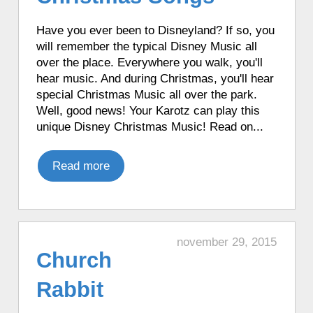
app from its favorite apps.
♦ 8 hours ago, a Karotz played a random
Have you ever been to Disneyland? If so, you
song from its MP3 Jukebox.
will remember the typical Disney Music all
over the place. Everywhere you walk, you'll
♦ 8 hours ago, a Karotz performed Tai
hear music. And during Christmas, you'll hear
Chi.
special Christmas Music all over the park.
♦ 8 hours ago, a Karotz played a Star
Well, good news! Your Karotz can play this
Wars R2D2 sound.
unique Disney Christmas Music! Read on...
♦ 8 hours ago, a Karotz played a Star
Wars R2D2 sound.
Read more
♦ 8 hours ago, a Karotz rebooted.
♦ 8 hours ago, a Karotz picked a random
app from its favorite apps.
♦ 8 hours ago, a Karotz played a French
mood.
november 29, 2015
Church
♦ 8 hours ago, a Karotz played an
English mood.
Rabbit
♦ 8 hours ago, a Karotz played a French
mood.