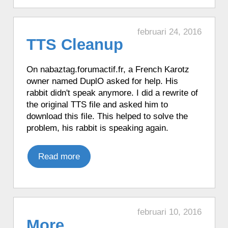
♦ 6 hours ago, a Karotz told the time in
French with Funny Clock.
♦ 6 hours ago, a Karotz played an
februari 24, 2016
TTS Cleanup
English mood.
♦ 6 hours ago, a Karotz played a French
mood.
On nabaztag.forumactif.fr, a French Karotz
owner named DuplO asked for help. His
♦ 6 hours ago, a Karotz told the time in
rabbit didn't speak anymore. I did a rewrite of
English with Talking Clock.
the original TTS file and asked him to
♦ 6 hours ago, a Karotz told the time in
download this file. This helped to solve the
French with Funny Clock.
problem, his rabbit is speaking again.
♦ 6 hours ago, a Karotz did an update of
its Timebutton software.
Read more
♦ 7 hours ago, a Karotz played a Star
Wars R2D2 sound.
♦ 7 hours ago, a Karotz told the time in
French with Funny Clock.
♦ 7 hours ago, a Karotz played a random
februari 10, 2016
More
sound.