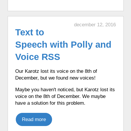
♦ 4 hours ago, a Karotz told a weather
forecast in French from Open Weather
Map.
december 12, 2016
♦ 4 hours ago, a Karotz told an English
Text to
joke.
♦ 4 hours ago, a Karotz told the time in
Speech with Polly and
English with Talking Clock.
Voice RSS
♦ 4 hours ago, a Karotz told a weather
forecast in English from Open Weather
Map.
Our Karotz lost its voice on the 8th of
♦ 4 hours ago, a Karotz picked a random
December, but we found new voices!
app from its favorite apps.
Maybe you haven't noticed, but Karotz lost its
♦ 4 hours ago, a Karotz played a random
voice on the 8th of December. We maybe
song from its MP3 Jukebox.
have a solution for this problem.
♦ 4 hours ago, a Karotz told the time in
Italian.
Read more
♦ 4 hours ago, a Karotz told the time in
French with Funny Clock.