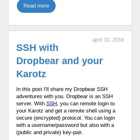
♦ 5 hours ago, a Karotz played a random
Read more
sound.
♦ 5 hours ago, a Karotz went to the toilet.
♦ 6 hours ago, a Karotz told the time in
French with Funny Clock.
april 10, 2016
SSH with
♦ 6 hours ago, a Karotz changed its color
to DarkBlue.
Dropbear and your
♦ 6 hours ago, a Karotz picked a random
app from its favorite apps.
Karotz
♦ 6 hours ago, a Karotz played a random
song from its MP3 Jukebox.
In this post I'll share my Dropbear SSH
♦ 6 hours ago, a Karotz played a random
adventures with you. Dropbear is an SSH
sound.
server
. With
SSH
, you can remote login to
♦ 6 hours ago, a Karotz played a
your Karotz and get a remote shell using a
Christmas song.
secure
(encrypted) protocol
. You can login
♦ 6 hours ago, a Karotz told the
with a username/password but also with a
headlines from BBC News.
(public and private) key-pair.
♦ 6 hours ago, a Karotz changed its color