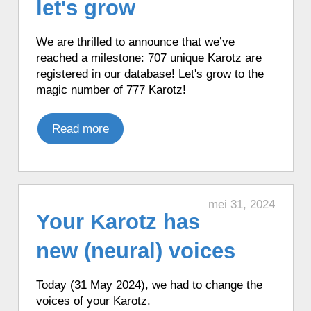
let's grow
weather forecast in French from Open
Weather Map.
We are thrilled to announce that we’ve
♦ 29 minutes ago, a Karotz played a
reached a milestone: 707 unique Karotz are
French mood.
registered in our database! Let's grow to the
♦ 29 minutes ago, a Karotz played an
magic number of 777 Karotz!
English mood.
♦ 31 minutes ago, a Karotz told the news
Read more
from Hadleigh, UK.
♦ 32 minutes ago, a Karotz changed its
color to White.
♦ 41 minutes ago, a Karotz changed its
mei 31, 2024
color to Cyan.
Your Karotz has
♦ 42 minutes ago, a Karotz moved its
ears.
new (neural) voices
♦ 44 minutes ago, a Karotz played a
French mood.
Today (31 May 2024), we had to change the
♦ 44 minutes ago, a Karotz played a
voices of your Karotz.
French mood.