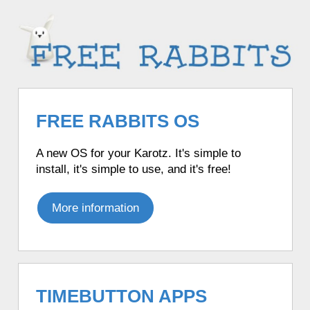
FREE RABBITS OS
A new OS for your Karotz. It's simple to
install, it's simple to use, and it's free!
More information
TIMEBUTTON APPS