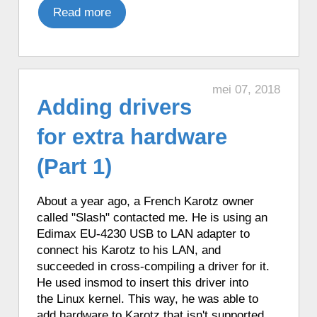
♦ 2 hours ago, a Karotz told the time in
Read more
English with Talking Clock.
♦ 2 hours ago, a Karotz told the time in
Italian.
♦ 2 hours ago, a Karotz told the time in
mei 07, 2018
French with Funny Clock.
Adding drivers
♦ 2 hours ago, a Karotz told the time in
for extra hardware
French with Funny Clock.
♦ 2 hours ago, a Karotz played an
(Part 1)
English mood.
♦ 2 hours ago, a Karotz played a French
About a year ago, a French Karotz owner
mood.
called "Slash" contacted me. He is using an
♦ 3 hours ago, a Karotz changed its color
Edimax EU-4230 USB to LAN adapter to
to Green.
connect his Karotz to his LAN, and
♦ 3 hours ago, a Karotz told the time in
succeeded in cross-compiling a driver for it.
French with Funny Clock.
He used insmod to insert this driver into
♦ 3 hours ago, a Karotz listened to a
the Linux kernel. This way, he was able to
NASA sound from outer space.
add hardware to Karotz that isn't supported