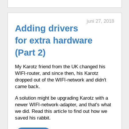
♦ 2 hours ago, a Karotz played a French
mood.
♦ 2 hours ago, a Karotz played a Star
juni 27, 2018
Wars Ewok sound.
Adding drivers
♦ 2 hours ago, a Karotz played an
for extra hardware
English mood.
♦ 2 hours ago, a Karotz played a random
(Part 2)
song from its MP3 Jukebox.
♦ 2 hours ago, a Karotz listened to Italian
My Karotz friend from the UK changed his
news from Ansa.it.
WIFI-router, and since then, his Karotz
♦ 2 hours ago, a Karotz listened to a
dropped out of the WIFI-network and didn't
NASA sound from outer space.
came back.
♦ 2 hours ago, a Karotz changed its color
to Yellow.
A solution might be upgrading Karotz with a
newer WIFI-network-adapter, and that's what
♦ 2 hours ago, a Karotz told the time in
we did. Read this article to find out how we
English with Talking Clock.
saved his rabbit.
♦ 2 hours ago, a Karotz performed Tai
Chi.