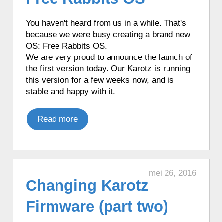
♦ 5 hours ago, a Karotz played a French
mood.
You haven't heard from us in a
while
.
That's
♦ 5 hours ago, a Karotz wanted to join
because we were busy creating a brand new
the police.
OS: Free Rabbits OS.
♦ 5 hours ago, a Karotz changed its color
We are very proud to announce the launch of
to Red.
the first version today. Our Karotz is running
♦ 5 hours ago, a Karotz played a Star
this version for a few weeks now, and is
Wars Yoda sound.
stable and happy with it.
♦ 5 hours ago, a Karotz listened to Sky
Radio Christmas radio.
Read more
♦ 5 hours ago, a Karotz took a picture
with its webcam.
♦ 5 hours ago, a Karotz picked a random
app from its favorite apps.
mei 26, 2016
♦ 5 hours ago, a Karotz played a random
Changing Karotz
song from its MP3 Jukebox.
♦ 5 hours ago, a Karotz played a French
Firmware (part two)
mood.