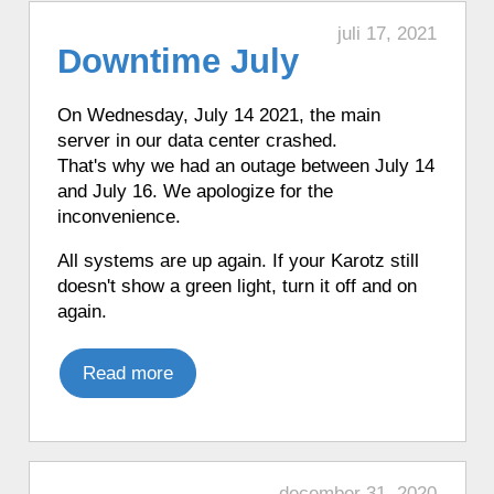
in French with Funny Clock.
♦ 59 minutes ago, a Karotz told the time
juli 17, 2021
Downtime July
in French with Funny Clock.
♦ 59 minutes ago, a Karotz played an
English mood.
On Wednesday, July 14 2021, the main
server in our data center crashed.
♦ 59 minutes ago, a Karotz told the time
That's why we had an outage between July 14
in French with Funny Clock.
and July 16. We apologize for the
♦ 59 minutes ago, a Karotz played an
inconvenience.
English mood.
♦ 1 hour ago, a Karotz told the time in
All systems are up again. If your Karotz still
French with Funny Clock.
doesn't show a green light, turn it off and on
♦ 1 hour ago, a Karotz synchronized its
again.
time using a timeserver.
♦ 1 hour ago, a Karotz played a Star
Read more
Wars R2D2 sound.
♦ 1 hour ago, a Karotz synchronized its
time using a timeserver.
♦ 1 hour ago, a Karotz told the time in
december 31, 2020