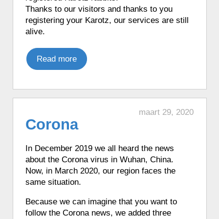
to Cyan.
Thanks to our visitors and thanks to you
♦ 1 hour ago, a Karotz played a Star
registering your Karotz, our services are still
Wars R2D2 sound.
alive.
♦ 1 hour ago, a Karotz moved its ears.
♦ 1 hour ago, a Karotz played a French
Read more
mood.
♦ 1 hour ago, a Karotz played a French
mood.
♦ 1 hour ago, a Karotz played a French
maart 29, 2020
mood.
Corona
♦ 1 hour ago, a Karotz told when the sun
will go down (in Dutch).
In December 2019 we all heard the news
♦ 1 hour ago, a Karotz played a French
about the Corona virus in Wuhan, China.
mood.
Now, in March 2020, our region faces the
♦ 1 hour ago, a Karotz told a Trivia Quiz
same situation.
question.
Because we can imagine that you want to
♦ 1 hour ago, a Karotz told the time in
follow the Corona news, we added three
French with Talking Clock Français.