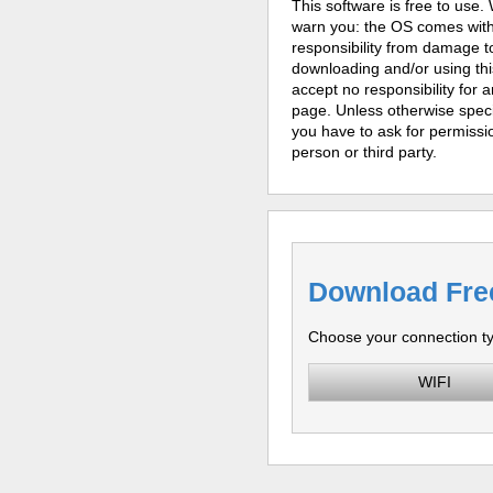
This software is free to use
warn you: the OS comes witho
responsibility from damage to
downloading and/or using thi
accept no responsibility for a
page. Unless otherwise specif
you have to ask for permissio
person or third party.
Download Fre
Choose your connection t
WIFI