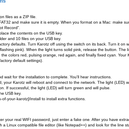
ons
n files as a ZIP file.
FAT32 and make sure it is empty. When you format on a Mac: make s
ot Record".
 place the contents on the USB key.
lder and 10 files on your USB key.
ctory defaults. Turn Karotz off using the switch on its back. Turn it on
flashing pink).
When the light turns solid pink, release the button. The l
he colors red, pulsing orange, red again, and finally fixed cyan. Your K
factory default settings).
 wait for the installation to complete. You'll hear instructions.
ed, your Karotz will reboot and connect to the network. The light (LED) w
n. If successful, the light (LED) will turn green and will pulse.
he USB key.
-of-your-karotz]/install to install extra functions.
ter your real WIFI password, just enter a fake one. After you have extracte
h a Linux compatible file editor (like Notepad++) and look for the line s