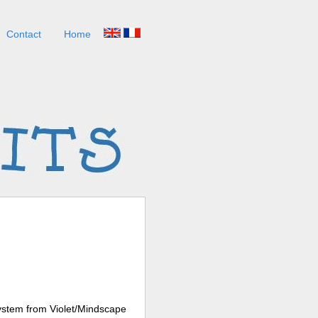
Contact
Home
system from Violet/Mindscape