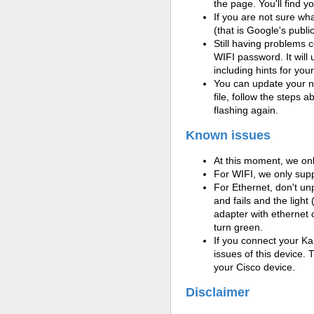
the page. You'll find 
If you are not sure w
(that is Google's publi
Still having problems 
WIFI password. It will
including hints for you
You can update your ne
file, follow the steps 
flashing again.
Known issues
At this moment, we onl
For WIFI, we only su
For Ethernet, don't unp
and fails and the light
adapter with ethernet 
turn green.
If you connect your K
issues of this device. 
your
Cisco device.
Disclaimer