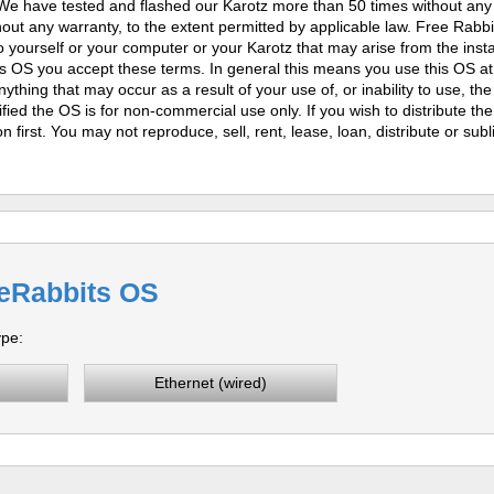
. We have tested and flashed our Karotz more than 50 times without an
ut any warranty, to the extent permitted by applicable law. Free Rabb
 yourself or your computer or your Karotz that may arise from the instal
s OS you accept these terms. In general this means you use this OS at
nything that may occur as a result of your use of, or inability to use, th
ied the OS is for non-commercial use only. If you wish to distribute th
n first.
You may not reproduce, sell, rent, lease, loan, distribute or sub
eRabbits OS
ype:
Ethernet (wired)