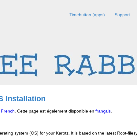
Timebutton (apps)
Support
 Installation
n
French
. Cette page est également disponible en
français
.
rating system (OS) for your Karotz. It is based on the latest Root-file