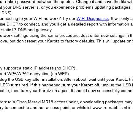
your (fake) password between the quotes. Change it and save the file wit
hat your DNS server is, or you experience problems updating packages,
c DNS).
connecting to your WIFI network? Try our
WIFI-Diagnostics
. It will onl
 use DHCP to connect, and you'll get a detailed report with information
r static IP, DNS and gateway.
twork settings using the same procedure. Just enter new settings in 
above, but don't reset your Karotz to factory defaults. This will update o
y support a static IP address (no DHCP).
pport WPA/WPA2 encryption (no WEP).
lug the USB key after installation. After reboot, wait until your Karotz t
 (LED) turns red. If this happened, turn your Karotz off, unplug the USB 
cable, then turn your Karotz on again. It should now successfully conn
arotz to a Cisco Meraki MR18 access point, downloading packages may f
Try to connect to another access point, or whilelist www.freerabbits.nl 