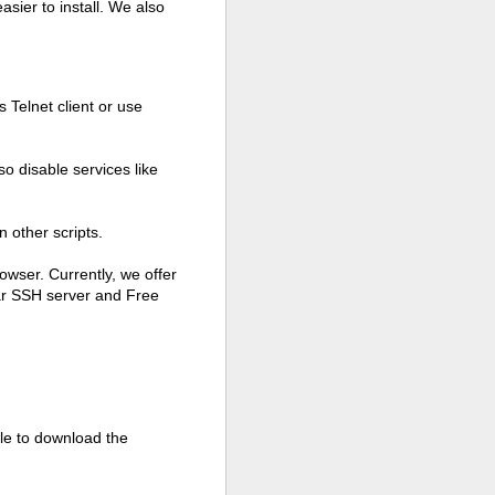
asier to install. We also
 Telnet client or use
so disable services like
 other scripts.
owser. Currently, we offer
ar SSH server and Free
able to download the