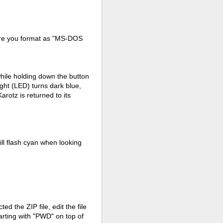
ure you format as "MS-DOS
 while holding down the button
ight (LED) turns dark blue,
arotz is returned to its
ill flash cyan when looking
d the ZIP file, edit the file
tarting with "PWD" on top of