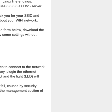
h Linux line endings.
 use 8.8.8.8 as DNS server
y ask you for your SSID and
 about your WIFI network,
the form below, download the
nly some settings without
ries to connect to the network
key, plugin the ethernet
ect and the
light (LED)
will
ail, caused by security
in the management section of