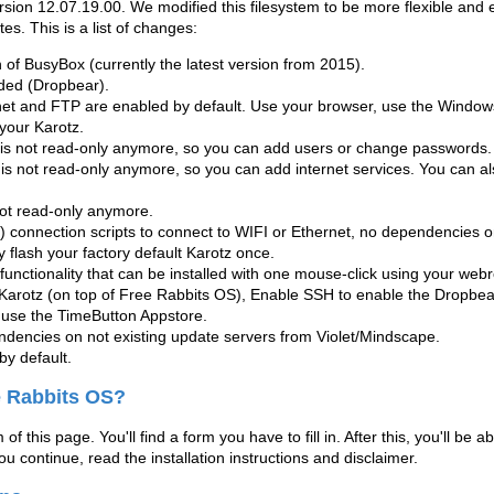
ersion
12.07.19.00
. We modified this filesystem to be more flexible and e
es. This is a list of changes:
of BusyBox (currently the latest version from 2015).
uded (Dropbear).
net and FTP are enabled by default. Use your browser, use the Windows
your Karotz.
 is not read-only anymore, so you can add users or change passwords.
e is not read-only anymore, so you can add internet services. You can al
s not read-only anymore.
connection scripts to connect to WIFI or Ethernet, no dependencies on
ly flash your factory default Karotz once.
functionality that can be installed with one mouse-click using your webr
arotz (on top of Free Rabbits OS), Enable SSH to enable the Dropbe
 use the TimeButton Appstore.
encies on not existing update servers from Violet/Mindscape.
by default.
ee Rabbits OS?
of this page. You'll find a form you have to fill in. After this, you'll be 
 you continue, read the installation instructions and disclaimer.