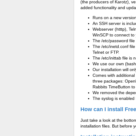
(the producers of Karotz), v
added functionality and updat
Runs on a new version 
An SSH server is incl
Webserver (htttp), Tel
WinSCP to connect to 
The
/etc/
password file
The
/etc/
inetd.conf fil
Telnet or FTP.
The /etc/inittab file i
We use our own (bash) 
Our installation will on
Comes with additional 
three packages: OpenK
Rabbits TimeButton to
We removed the depend
The syslog is enabled 
How can I install Fr
Just take a look at the bottom 
installation files. But before