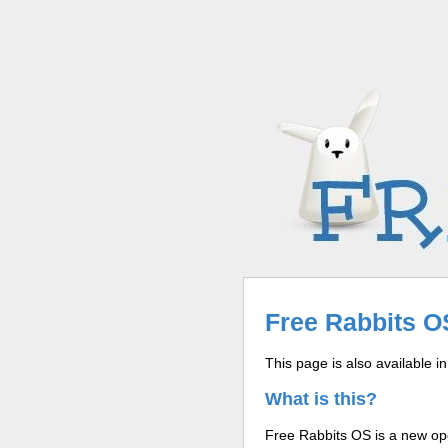
Free Rabbits OS
This page is also available i
What is this?
Free Rabbits OS is a new ope