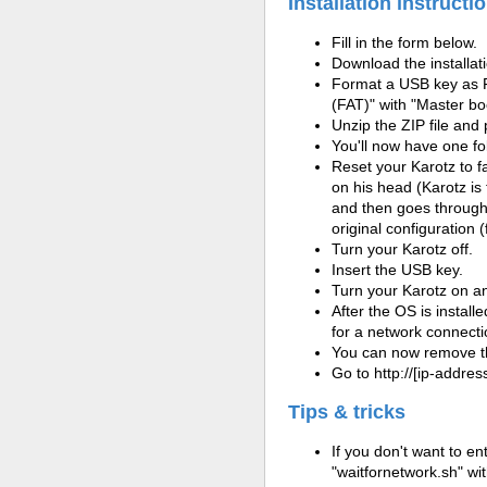
Installation instructi
Fill in the form below.
Download the installatio
Format a USB key as 
(FAT)" with "Master bo
Unzip the ZIP file and
You'll now have one fo
Reset your Karotz to fa
on his head (Karotz is 
and then goes through t
original configuration (
Turn your Karotz off.
Insert the USB key.
Turn your Karotz on and
After the OS is install
for a network connectio
You can now remove t
Go to http://[ip-address
Tips & tricks
If you don't want to en
"waitfornetwork.sh" wit