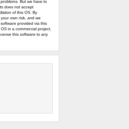
y problems. But we have to
its does not
accept
lation of this OS. By
 your own risk, and we
e software provided via this
e OS in a commercial project,
license this software to any