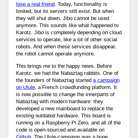
lose a real friend
. Today, functionality is
limited, but its servers still exist. But when
they will shut down, Jibo cannot be used
anymore. This sounds like what happened to
Karotz. Jibo is completely depending on cloud
services to operate, like a lot of other social
robots. And when these services disappear,
the robot cannot operate anymore.
This brings me to the happy news. Before
Karotz, we had the Nabaztag rabbits. One of
the founders of Nabaztag started
a campaign
on Ulule
, a French crowdfunding platform. It
is now possible to change the innerparts of
Nabaztag with modern hardware: they
developed a new mainboard to replace the
existing outdated hardware. This board is
running on a Raspberry Pi Zero, and all of the
code is open-sourced and available on
Github
. The Ulule-campaign was a huge