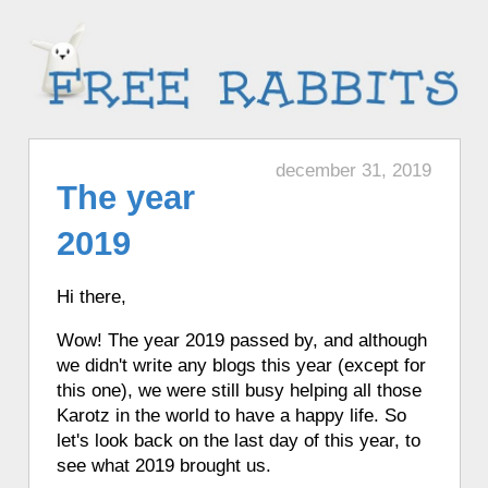
december 31, 2019
The year
2019
Hi there,
Wow! The year 2019 passed by, and although
we didn't write any blogs this year (except for
this one), we were still busy helping all those
Karotz in the world to have a happy life. So
let's look back on the last day of this year, to
see what 2019 brought us.