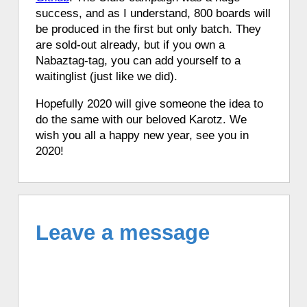
success, and as I understand, 800 boards will
be produced in the first but only batch. They
are sold-out already, but if you own a
Nabaztag-tag, you can add yourself to a
waitinglist (just like we did).
Hopefully 2020 will give someone the idea to
do the same with our beloved Karotz. We
wish you all a happy new year, see you in
2020!
Leave a message