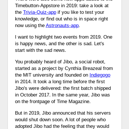
Timebutton-Appstore in 2019: take a look at
the
Trivia-Quiz-app
if you like to test your
knowledge, or find out who is in space right
now using the
Astronauts-app
.
I want to highlight two events from 2019. One
is happy news, and the other is sad. Let's
start with the sad news.
You probably heard of Jibo, a social robot,
started as a project by Cynthia Breazeal from
the MIT university and founded on
Indiegogo
in 2014. It took a long time before the first
Jibo's were delivered: the first batch shipped
in October 2017. In the same year, Jibo was
on the frontpage of Time Magazine.
But in 2019, Jibo announced that his servers
would shut down soon. A lot of people who
adopted Jibo had the feeling that they would