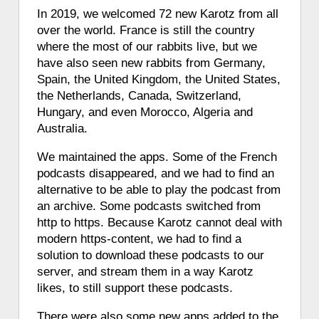
In 2019, we welcomed 72 new Karotz from all
over the world. France is still the country
where the most of our rabbits live, but we
have also seen new rabbits from Germany,
Spain, the United Kingdom, the United States,
the Netherlands, Canada, Switzerland,
Hungary, and even Morocco, Algeria and
Australia.
We maintained the apps. Some of the French
podcasts disappeared, and we had to find an
alternative to be able to play the podcast from
an archive. Some podcasts switched from
http to https. Because Karotz cannot deal with
modern https-content, we had to find a
solution to download these podcasts to our
server, and stream them in a way Karotz
likes, to still support these podcasts.
There were also some new apps added to the