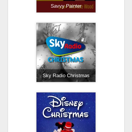
Savvy Painter
Sky Radio Christmas