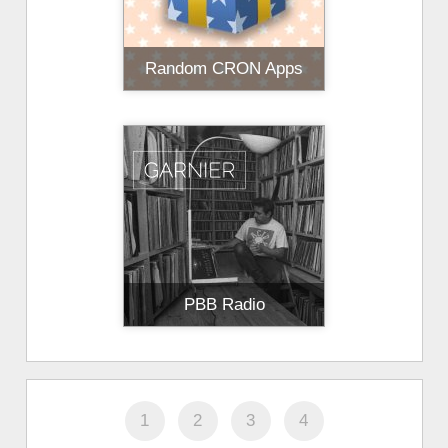
Random CRON Apps
PBB Radio
1
2
3
4