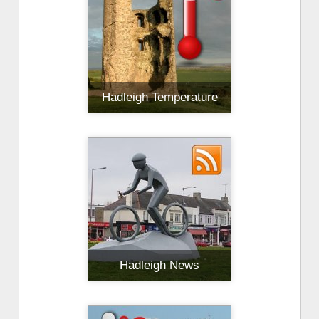
Hadleigh Temperature
Hadleigh News