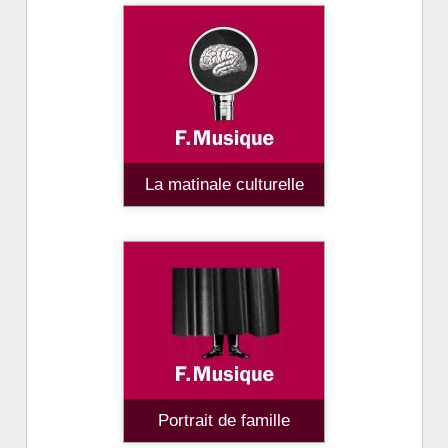
La matinale culturelle
Portrait de famille