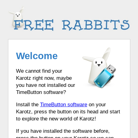
Welcome
We cannot find your
Karotz right now, maybe
you have not installed our
TimeButton software?
Install the
TimeButton software
on your
Karotz, press the button on its head and start
to explore the new world of Karotz!
If you have installed the software before,