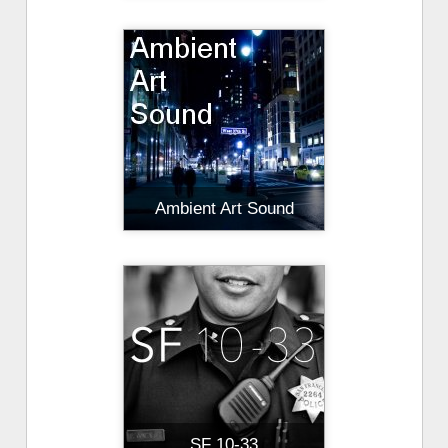
Ambient Art Sound
SF 10-33