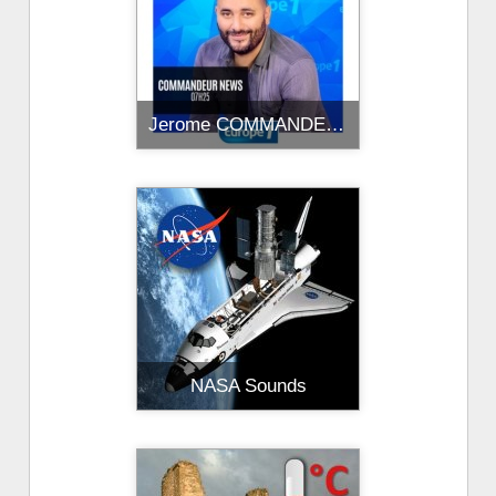
Jerome COMMANDEUR
NASA Sounds