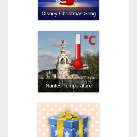
Disney Christmas Song
Nantes Temperature