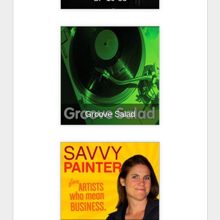
Groove Salad