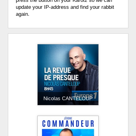
press the button on your Karotz so we can
update your IP-address and find your rabbit
again.
Nicolas CANTELOUP