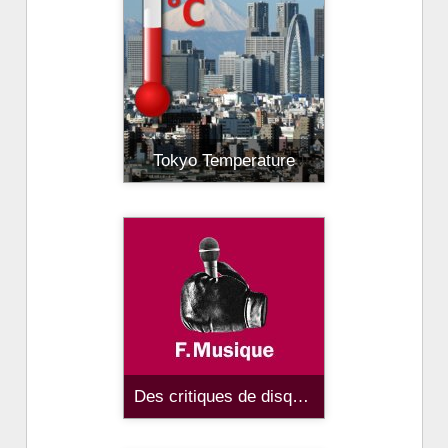
Tokyo Temperature
Des critiques de disques