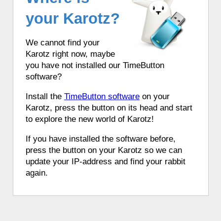
your Karotz?
We cannot find your
Karotz right now, maybe
you have not installed our TimeButton
software?
Install the
TimeButton software
on your
Karotz, press the button on its head and start
to explore the new world of Karotz!
If you have installed the software before,
press the button on your Karotz so we can
update your IP-address and find your rabbit
again.