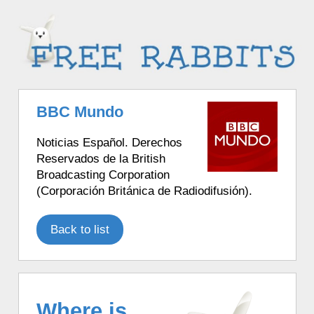
BBC Mundo
Noticias Español. Derechos
Reservados de la British
Broadcasting Corporation
(Corporación Británica de Radiodifusión).
Back to list
Where is