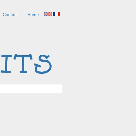
Contact
Home