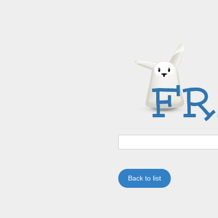
Back to list