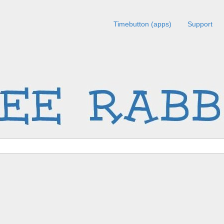
Timebutton (apps)
Support