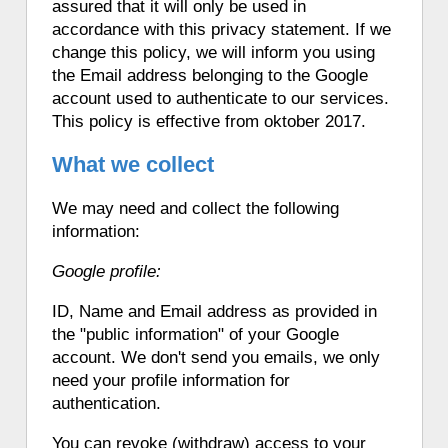
assured that it will only be used in
accordance with this privacy statement. If we
change this policy, we will inform you using
the Email address belonging to the Google
account used to authenticate to our services.
This policy is effective from oktober 2017.
What we collect
We may need and collect the following
information:
Google profile:
ID, Name and Email address as provided in
the "public information" of your Google
account. We don't send you emails, we only
need your profile information for
authentication.
You can revoke (withdraw) access to your