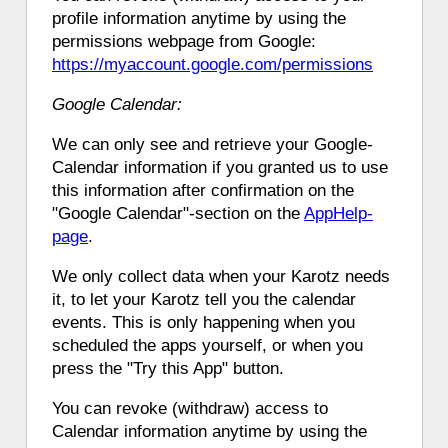
profile information anytime by using the
permissions webpage from Google:
https://myaccount.google.com/permissions
Google Calendar:
We can only see and retrieve your Google-
Calendar information if you granted us to use
this information after confirmation on the
"Google Calendar"-section on the
AppHelp-
page
.
We only collect data when your Karotz needs
it, to let your Karotz tell you the calendar
events. This is only happening when you
scheduled the apps yourself, or when you
press the "Try this App" button.
You can revoke (withdraw) access to
Calendar information anytime by using the