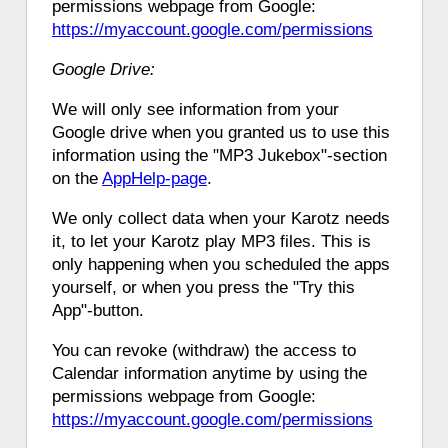
permissions webpage from Google:
https://myaccount.google.com/permissions
Google Drive:
We will only see information from your
Google drive when you granted us to use this
information using the "MP3 Jukebox"-section
on the
AppHelp-page
.
We only collect data when your Karotz needs
it, to let your Karotz play MP3 files. This is
only happening when you scheduled the apps
yourself, or when you press the "Try this
App"-button.
You can revoke (withdraw) the access to
Calendar information anytime by using the
permissions webpage from Google:
https://myaccount.google.com/permissions