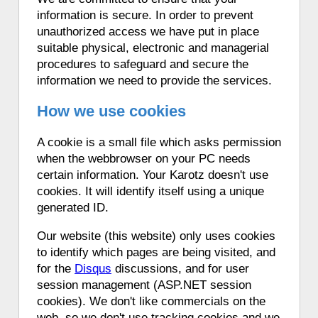
information is secure. In order to prevent
unauthorized access we have put in place
suitable physical, electronic and managerial
procedures to safeguard and secure the
information we need to provide the services.
How we use cookies
A cookie is a small file which asks permission
when the webbrowser on your PC needs
certain information. Your Karotz doesn't use
cookies. It will identify itself using a unique
generated ID.
Our website (this website) only uses cookies
to identify which pages are being visited, and
for the
Disqus
discussions, and for user
session management (ASP.NET session
cookies). We don't like commercials on the
web, so we don't use tracking cookies and we