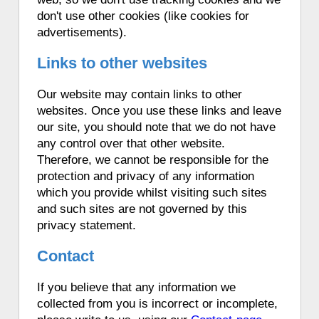
don't use other cookies (like cookies for
advertisements).
Links to other websites
Our website may contain links to other
websites. Once you use these links and leave
our site, you should note that we do not have
any control over that other website.
Therefore, we cannot be responsible for the
protection and privacy of any information
which you provide whilst visiting such sites
and such sites are not governed by this
privacy statement.
Contact
If you believe that any information we
collected from you is incorrect or incomplete,