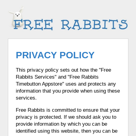
PRIVACY POLICY
This privacy policy sets out how the "Free
Rabbits Services" and "Free Rabbits
Timebutton Appstore" uses and protects any
information that you provide when using these
services.
Free Rabbits is committed to ensure that your
privacy is protected. If we should ask you to
provide information by which you can be
identified using this website, then you can be