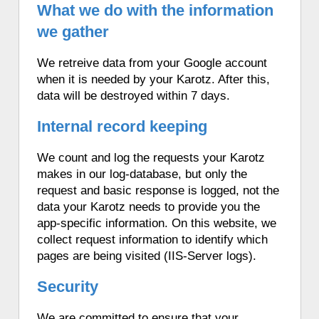
What we do with the information
we gather
We retreive data from your Google account
when it is needed by your Karotz. After this,
data will be destroyed within 7 days.
Internal record keeping
We count and log the requests your Karotz
makes in our log-database, but only the
request and basic response is logged, not the
data your Karotz needs to provide you the
app-specific information. On this website, we
collect request information to identify which
pages are being visited (IIS-Server logs).
Security
We are committed to ensure that your